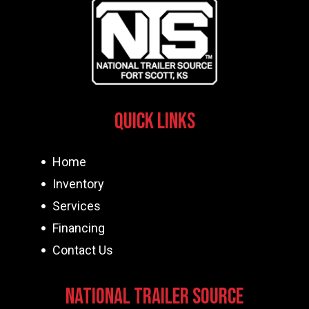
Quick Links
Home
Inventory
Services
Financing
Contact Us
National Trailer Source