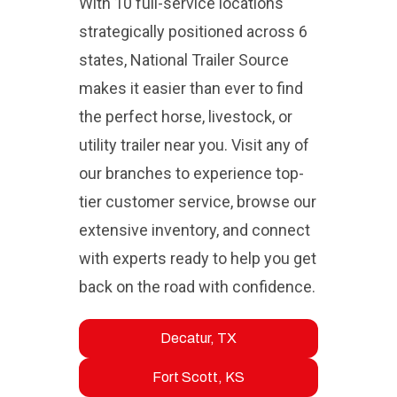
With 10 full-service locations
strategically positioned across 6
states, National Trailer Source
makes it easier than ever to find
the perfect horse, livestock, or
utility trailer near you. Visit any of
our branches to experience top-
tier customer service, browse our
extensive inventory, and connect
with experts ready to help you get
back on the road with confidence.
Decatur, TX
Fort Scott, KS