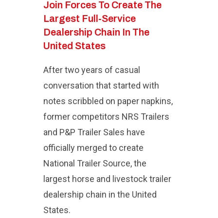
Join Forces To Create The
Largest Full-Service
Dealership Chain In The
United States
After two years of casual
conversation that started with
notes scribbled on paper napkins,
former competitors NRS Trailers
and P&P Trailer Sales have
officially merged to create
National Trailer Source, the
largest horse and livestock trailer
dealership chain in the United
States.