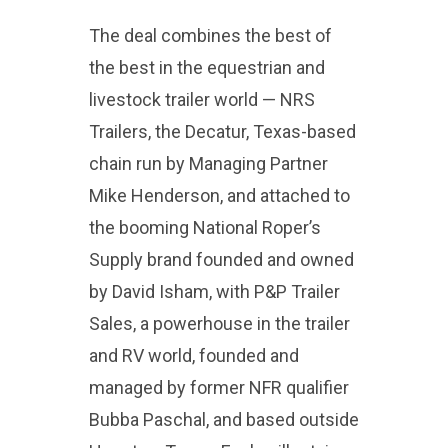
The deal combines the best of
the best in the equestrian and
livestock trailer world — NRS
Trailers, the Decatur, Texas-based
chain run by Managing Partner
Mike Henderson, and attached to
the booming National Roper’s
Supply brand founded and owned
by David Isham, with P&P Trailer
Sales, a powerhouse in the trailer
and RV world, founded and
managed by former NFR qualifier
Bubba Paschal, and based outside