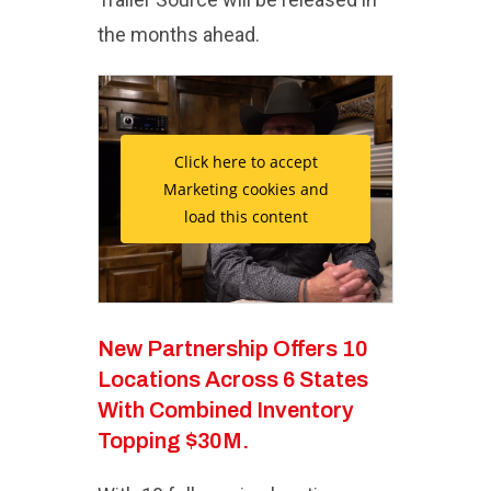
the months ahead.
Click here to accept
Marketing cookies and
load this content
New Partnership Offers 10
Locations Across 6 States
With Combined Inventory
Topping $30M.