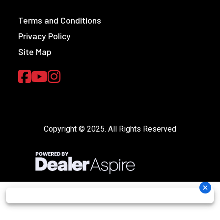
Terms and Conditions
Privacy Policy
Site Map
Copyright © 2025. All Rights Reserved