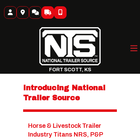
Skip
to
content
FORT SCOTT, KS
Introducing National
Trailer Source
Horse & Livestock Trailer
Industry Titans NRS, P&P