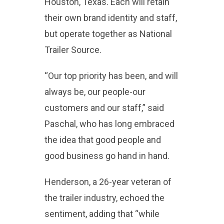
Houston, Texas. Each will retain
their own brand identity and staff,
but operate together as National
Trailer Source.
“Our top priority has been, and will
always be, our people-our
customers and our staff,” said
Paschal, who has long embraced
the idea that good people and
good business go hand in hand.
Henderson, a 26-year veteran of
the trailer industry, echoed the
sentiment, adding that “while