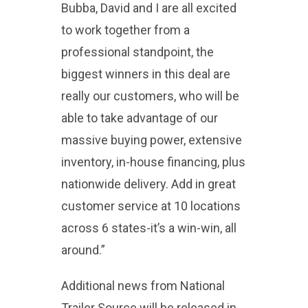
Bubba, David and I are all excited
to work together from a
professional standpoint, the
biggest winners in this deal are
really our customers, who will be
able to take advantage of our
massive buying power, extensive
inventory, in-house financing, plus
nationwide delivery. Add in great
customer service at 10 locations
across 6 states-it’s a win-win, all
around.”
Additional news from National
Trailer Source will be released in