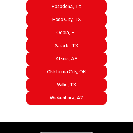
Pasadena, TX
Rose City, TX
Ocala, FL
Salado, TX
Atkins, AR
Oklahoma City, OK
Willis, TX
Wickenburg, AZ