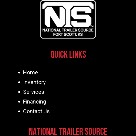
Quick Links
Home
Inventory
Services
Financing
Contact Us
National Trailer Source