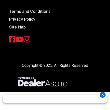
Terms and Conditions
Privacy Policy
Site Map
Copyright © 2025. All Rights Reserved