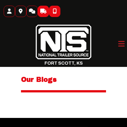
Skip
to
content
FORT SCOTT, KS
Our Blogs