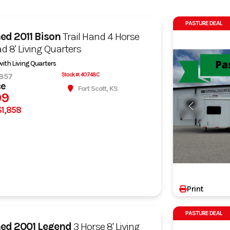
PASTURE DEAL
ned
2011 Bison
Trail Hand 4 Horse
d 8' Living Quarters
 with Living Quarters
857
Stock #: 40748C
ce
Fort Scott, KS
99
$1,858
Print
PASTURE DEAL
ned
2001 Legend
3 Horse 8' Living