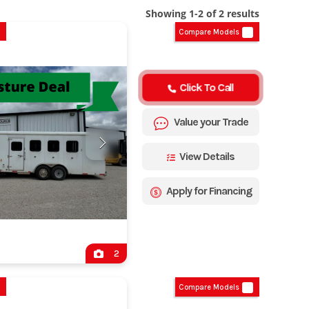
Showing 1-2 of 2 results
Compare Models
Click To Call
Value your Trade
View Details
Apply for Financing
2
Compare Models