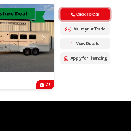
Click To Call
Value your Trade
View Details
Apply for Financing
25