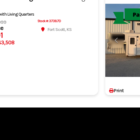
 with Living Quarters
999
Stock #: 37387D
ce
Fort Scott, KS
1
$3,508
Print