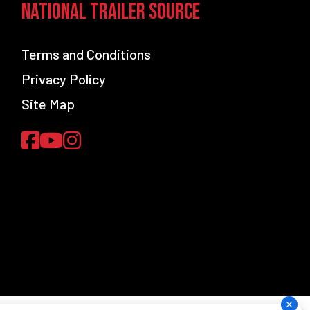
National Trailer Source
Terms and Conditions
Privacy Policy
Site Map