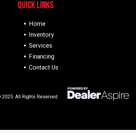
Quick Links
Home
Inventory
Services
Financing
Contact Us
 2025. All Rights Reserved