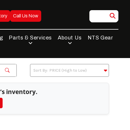
tory
Call Us Now
ng
Parts & Services
About Us
NTS Gear
’s inventory.