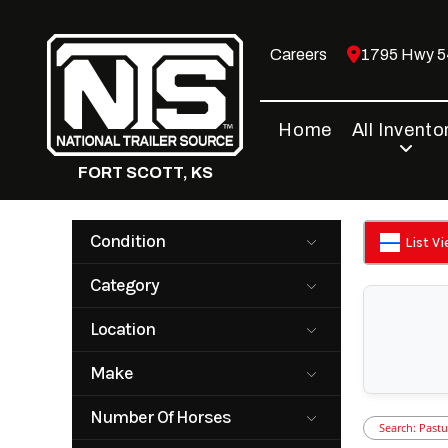
Skip
to
Careers
1795 Hwy 54
content
Home
All Invento
FORT SCOTT, KS
Condition
List V
New
Pre-Owned
Category
Horse Trailer
Horse Trailer
Location
with Living
Quarters
Fort Scott, KS
Make
Livestock
Livestock
Trailer
Trailer with
Big Bend
Bison
Living
Number Of Horses
Quarters
Search: Pastu
Cimarron
Hart