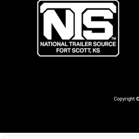
Copyright ©