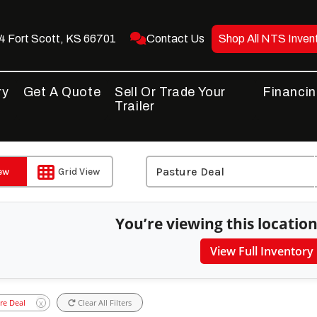
 Fort Scott, KS 66701
Contact Us
Shop All NTS Inven
ry
Get A Quote
Sell Or Trade Your
Financi
Trailer
iew
Grid View
You’re viewing this location
View Full Inventory
re Deal
Clear All Filters
X