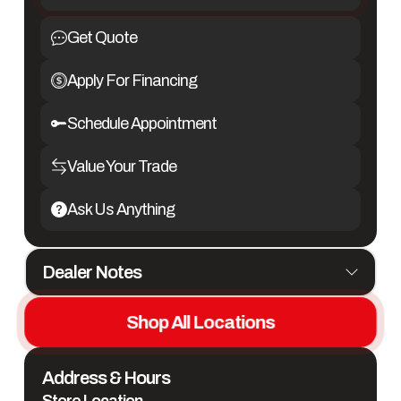
Get Quote
Apply For Financing
Schedule Appointment
Value Your Trade
Ask Us Anything
Dealer Notes
NEW 2026 Twister 5 Horse Side Load Gooseneck Trailer with 19'6"
Outlaw Conversions
Shop All Locations
#C40172
Address & Hours
- Aluminum Construction