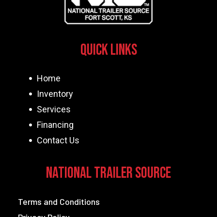
Quick Links
Home
Inventory
Services
Financing
Contact Us
National Trailer Source
Terms and Conditions
Privacy Policy