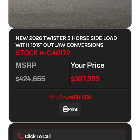
NEW
2026 TWISTER 5 HORSE SIDE LOAD
WITH 19'6" OUTLAW CONVERSIONS
STOCK #: C40172
MSRP
Your Price
$424,655
$367,999
You Save
$56,656
Print
Click To Call