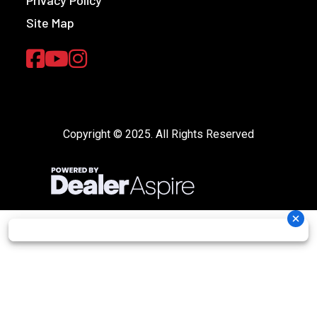
Site Map
Copyright © 2025. All Rights Reserved