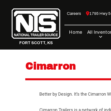
Skip
to
Careers
1795 Hwy 54
content
Home
All Invento
FORT SCOTT, KS
Cimarron
Better by Design. It’s the Cimarron W
Cimarron Trailers is a network of in