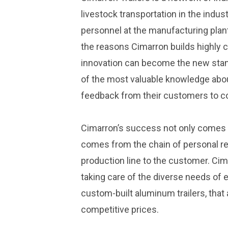
livestock transportation in the indus
personnel at the manufacturing plant
the reasons Cimarron builds highly c
innovation can become the new stan
of the most valuable knowledge abo
feedback from their customers to co
Cimarron’s success not only comes f
comes from the chain of personal rel
production line to the customer. Cima
taking care of the diverse needs of 
custom-built aluminum trailers, that
competitive prices.