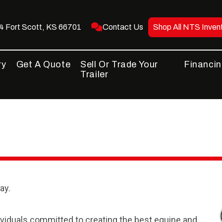
 Fort Scott, KS 66701
Contact Us
Shop All NTS Inven
ry
Get A Quote
Sell Or Trade Your
Financi
Trailer
ay.
dividuals committed to creating the best equine and