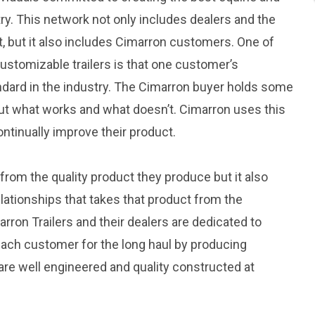
try. This network not only includes dealers and the
, but it also includes Cimarron customers. One of
ustomizable trailers is that one customer’s
dard in the industry. The Cimarron buyer holds some
ut what works and what doesn’t. Cimarron uses this
ntinually improve their product.
rom the quality product they produce but it also
ationships that takes that product from the
rron Trailers and their dealers are dedicated to
each customer for the long haul by producing
 are well engineered and quality constructed at