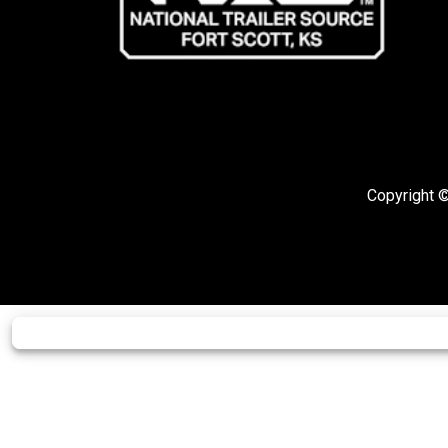
Copyright ©