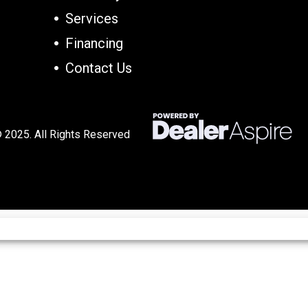
Services
Financing
Contact Us
 2025. All Rights Reserved