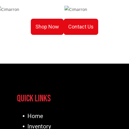
Shop Now
Contact Us
Quick Links
Home
Inventory