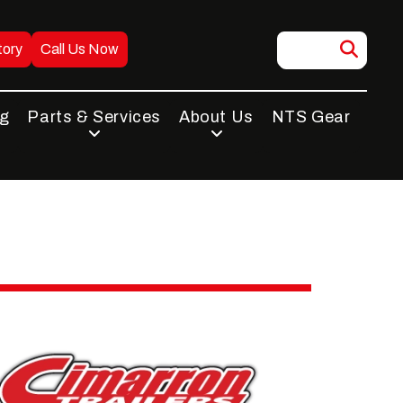
tory
Call Us Now
ng
Parts & Services
About Us
NTS Gear