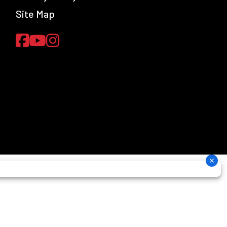
Site Map