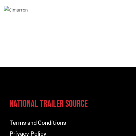
National Trailer Source
Terms and Conditions
Privacy Policy