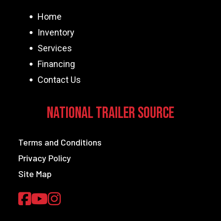
Home
Inventory
Services
Financing
Contact Us
National Trailer Source
Terms and Conditions
Privacy Policy
Site Map