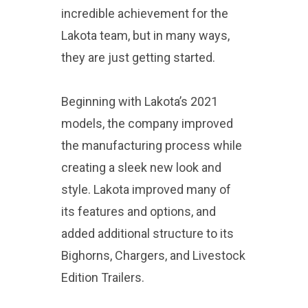
incredible achievement for the
Lakota team, but in many ways,
they are just getting started.
Beginning with Lakota’s 2021
models, the company improved
the manufacturing process while
creating a sleek new look and
style. Lakota improved many of
its features and options, and
added additional structure to its
Bighorns, Chargers, and Livestock
Edition Trailers.