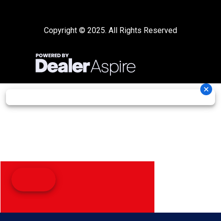
Copyright © 2025. All Rights Reserved