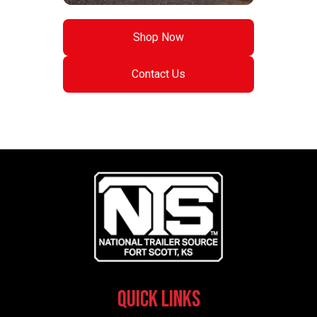
Shop Now
Contact Us
Quick Links