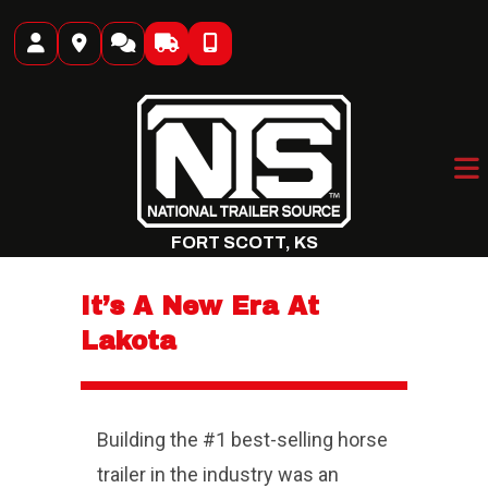
Skip
to
content
FORT SCOTT, KS
It’s A New Era At
Lakota
Building the #1 best-selling horse
trailer in the industry was an