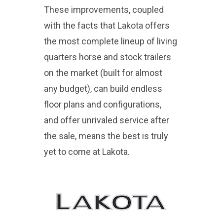
These improvements, coupled
with the facts that Lakota offers
the most complete lineup of living
quarters horse and stock trailers
on the market (built for almost
any budget), can build endless
floor plans and configurations,
and offer unrivaled service after
the sale, means the best is truly
yet to come at Lakota.