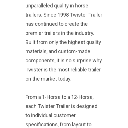
unparalleled quality in horse
trailers. Since 1998 Twister Trailer
has continued to create the
premier trailers in the industry.
Built from only the highest quality
materials, and custom-made
components, it is no surprise why
Twister is the most reliable trailer
on the market today.
From a 1-Horse to a 12-Horse,
each Twister Trailer is designed
to individual customer
specifications, from layout to