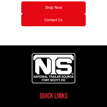
Shop Now
Contact Us
Quick Links