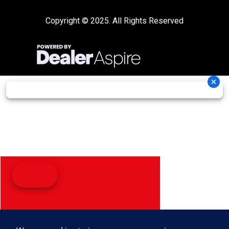
Copyright © 2025. All Rights Reserved