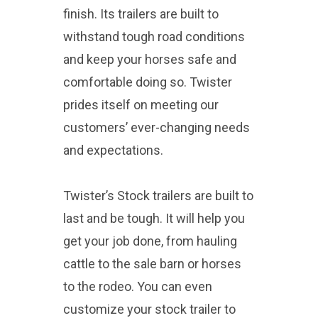
finish. Its trailers are built to
withstand tough road conditions
and keep your horses safe and
comfortable doing so. Twister
prides itself on meeting our
customers’ ever-changing needs
and expectations.
Twister’s Stock trailers are built to
last and be tough. It will help you
get your job done, from hauling
cattle to the sale barn or horses
to the rodeo. You can even
customize your stock trailer to