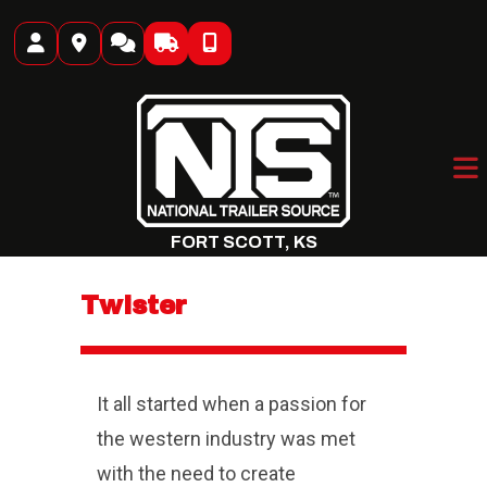
Skip
to
content
FORT SCOTT, KS
Twister
It all started when a passion for
the western industry was met
with the need to create