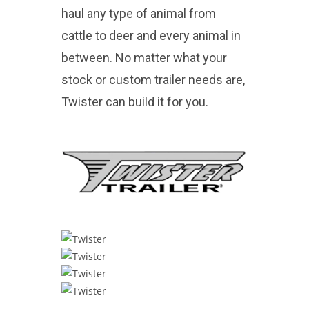
haul any type of animal from
cattle to deer and every animal in
between. No matter what your
stock or custom trailer needs are,
Twister can build it for you.