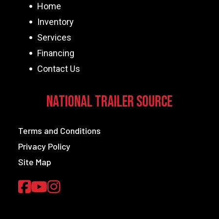
Home
Inventory
Services
Financing
Contact Us
National Trailer Source
Terms and Conditions
Privacy Policy
Site Map