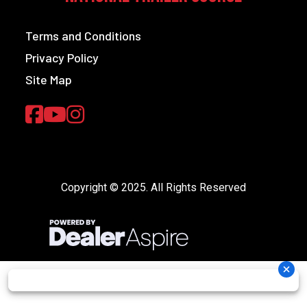
Terms and Conditions
Privacy Policy
Site Map
Copyright © 2025. All Rights Reserved