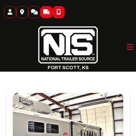
Skip
to
content
FORT SCOTT, KS