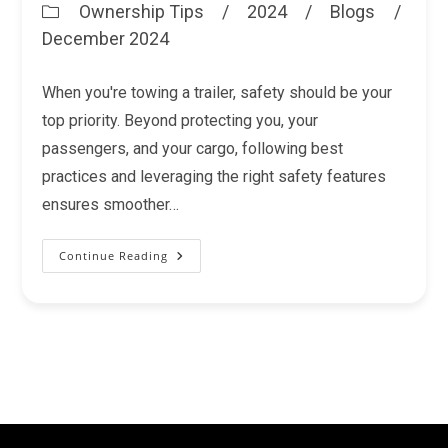
Ownership Tips
/
2024
/
Blogs
/
Post
December 2024
category:
When you're towing a trailer, safety should be your
top priority. Beyond protecting you, your
passengers, and your cargo, following best
practices and leveraging the right safety features
ensures smoother…
Continue Reading
Trailer
Safety
Features
You
Shouldn’t
Overlook