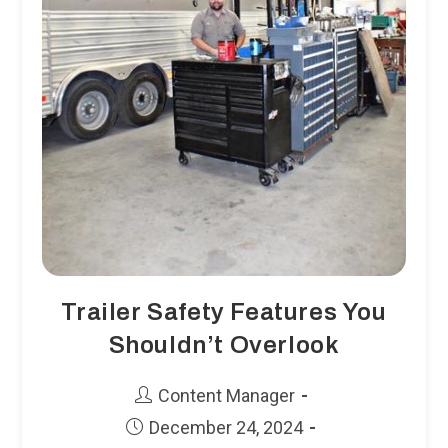
Trailer Safety Features You
Shouldn’t Overlook
Post
Content Manager
author:
Post
December 24, 2024
published: