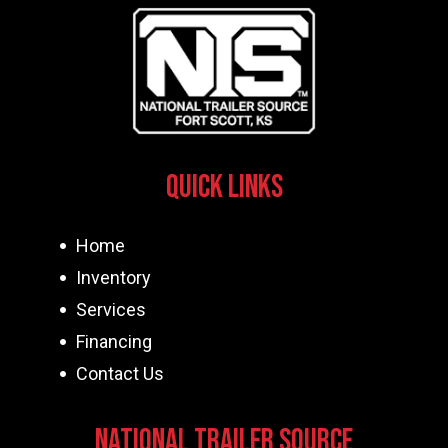
Quick Links
Home
Inventory
Services
Financing
Contact Us
National Trailer Source