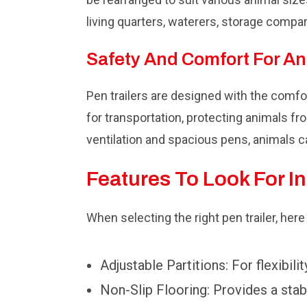
living quarters, waterers, storage compa
Safety And Comfort For A
Pen trailers are designed with the comf
for transportation, protecting animals fr
ventilation and spacious pens, animals c
Features To Look For In
When selecting the right pen trailer, her
Adjustable Partitions: For flexibilit
Non-Slip Flooring: Provides a stabl