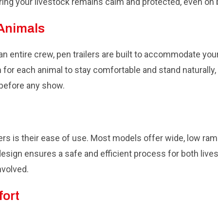
ng your livestock remains calm and protected, even on
 Animals
n entire crew, pen trailers are built to accommodate your
for each animal to stay comfortable and stand naturally, 
 before any show.
ers is their ease of use. Most models offer wide, low ram
design ensures a safe and efficient process for both live
nvolved.
fort