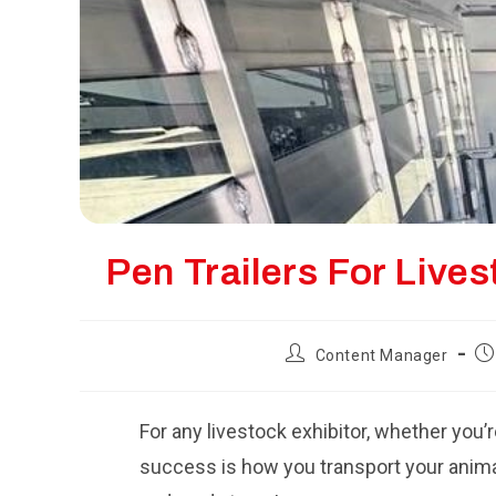
Pen Trailers For Liv
Post
Po
Content Manager
author:
pu
For any livestock exhibitor, whether you’r
success is how you transport your animals