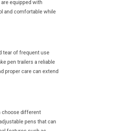
s are equipped with
ool and comfortable while
nd tear of frequent use
e pen trailers a reliable
nd proper care can extend
an choose different
adjustable pens that can
onal features such as