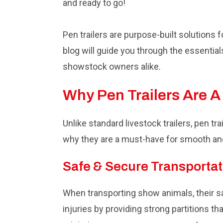
and ready to go!
Pen trailers are purpose-built solutions 
blog will guide you through the essential
showstock owners alike.
Why Pen Trailers Are 
Unlike standard livestock trailers, pen tr
why they are a must-have for smooth an
Safe & Secure Transportat
When transporting show animals, their saf
injuries by providing strong partitions th