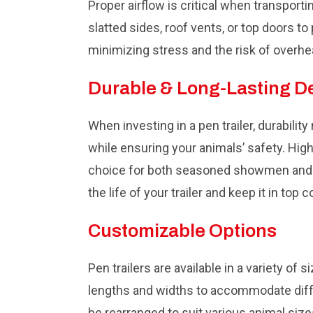
Proper airflow is critical when transport
slatted sides, roof vents, or top doors t
minimizing stress and the risk of overhe
Durable & Long-Lasting D
When investing in a pen trailer, durabilit
while ensuring your animals’ safety. High
choice for both seasoned showmen and fi
the life of your trailer and keep it in top c
Customizable Options
Pen trailers are available in a variety of
lengths and widths to accommodate diffe
be rearranged to suit various animal siz