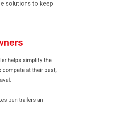
le solutions to keep
Owners
ler helps simplify the
 compete at their best,
avel.
kes pen trailers an