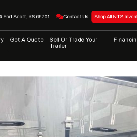
 Fort Scott, KS 66701
Contact Us
Shop All NTS Inven
ry
Get A Quote
Sell Or Trade Your
Financi
Trailer