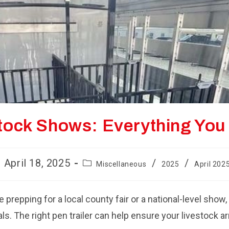
estock Shows: Everything Yo
st
Post
April 18, 2025
/
/
Miscellaneous
2025
April 202
blished:
category:
e prepping for a local county fair or a national-level show,
. The right pen trailer can help ensure your livestock ar