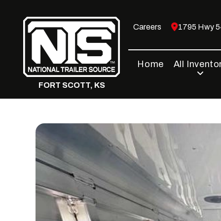
Skip
to
Careers
1795 Hwy 54
content
Home
All Invento
FORT SCOTT, KS