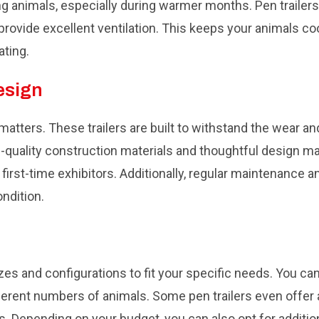
ing animals, especially during warmer months. Pen trailer
o provide excellent ventilation. This keeps your animals c
ating.
esign
y matters. These trailers are built to withstand the wear a
-quality construction materials and thoughtful design mak
rst-time exhibitors. Additionally, regular maintenance a
ondition.
 sizes and configurations to fit your specific needs. You c
rent numbers of animals. Some pen trailers even offer 
es. Depending on your budget, you can also opt for additi