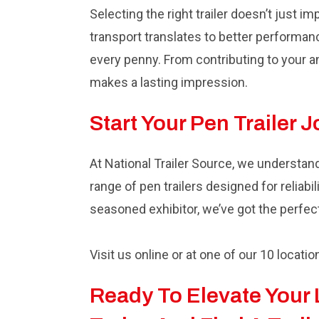
Selecting the right trailer doesn’t just i
transport translates to better performanc
every penny. From contributing to your an
makes a lasting impression.
Start Your Pen Trailer 
At National Trailer Source, we understan
range of pen trailers designed for reliab
seasoned exhibitor, we’ve got the perfec
Visit us online or at one of our 10 locatio
Ready To Elevate Your 