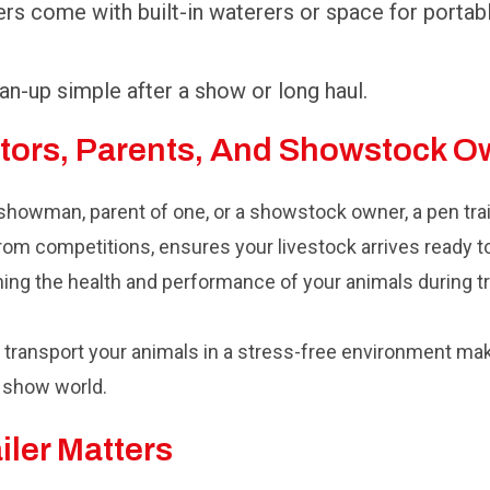
rs come with built-in waterers or space for portab
n-up simple after a show or long haul.
itors, Parents, And Showstock 
 showman, parent of one, or a showstock owner, a pen trai
rom competitions, ensures your livestock arrives ready to
ning the health and performance of your animals during tr
and transport your animals in a stress-free environment ma
k show world.
iler Matters