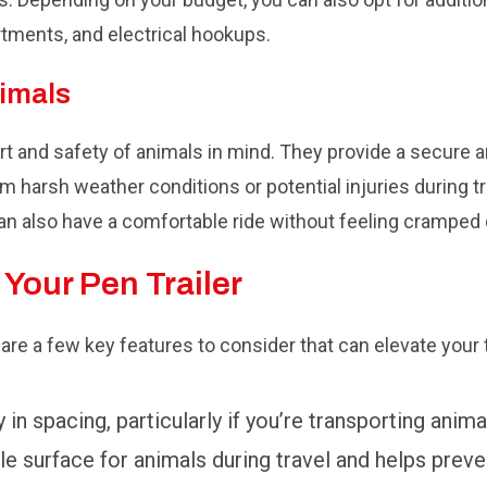
rtments, and electrical hookups.
nimals
ort and safety of animals in mind. They provide a secure
om harsh weather conditions or potential injuries during t
an also have a comfortable ride without feeling cramped 
 Your Pen Trailer
e are a few key features to consider that can elevate your
y in spacing, particularly if you’re transporting anima
e surface for animals during travel and helps preven