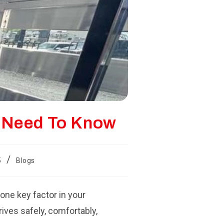
u Need To Know
/
5
Blogs
 one key factor in your
rives safely, comfortably,