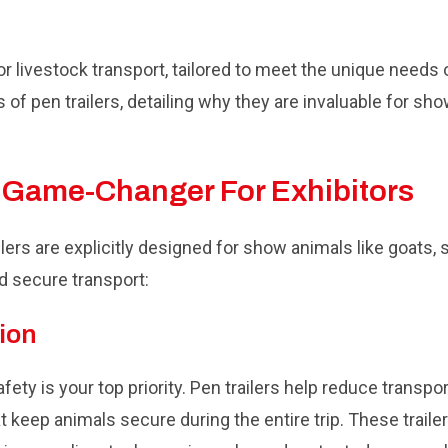
for livestock transport, tailored to meet the unique needs
s of pen trailers, detailing why they are invaluable for s
A Game-Changer For Exhibitors
ailers are explicitly designed for show animals like goats,
d secure transport:
ion
ety is your top priority. Pen trailers help reduce transpo
at keep animals secure during the entire trip. These traile