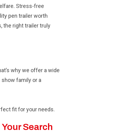
elfare. Stress-free
ity pen trailer worth
he right trailer truly
hat’s why we offer a wide
e show family or a
rfect fit for your needs.
 Your Search