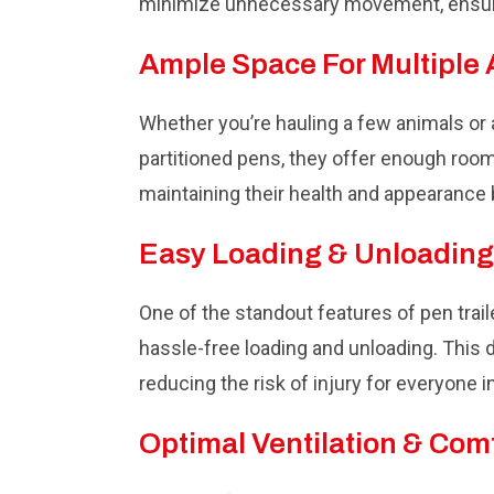
minimize unnecessary movement, ensuri
Ample Space For Multiple
Whether you’re hauling a few animals or a
partitioned pens, they offer enough room 
maintaining their health and appearance
Easy Loading & Unloading
One of the standout features of pen trail
hassle-free loading and unloading. This 
reducing the risk of injury for everyone i
Optimal Ventilation & Com