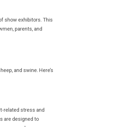
 of show exhibitors. This
howmen, parents, and
 sheep, and swine. Here’s
rt-related stress and
rs are designed to