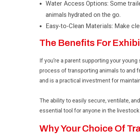
Water Access Options: Some traile
animals hydrated on the go.
Easy-to-Clean Materials: Make clea
The Benefits For Exhib
If you’re a parent supporting your young
process of transporting animals to and f
and is a practical investment for maintai
The ability to easily secure, ventilate, 
essential tool for anyone in the livestoc
Why Your Choice Of Tra