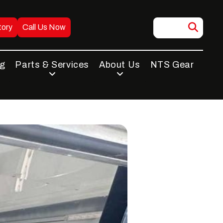
tory
Call Us Now
ng
Parts & Services
About Us
NTS Gear