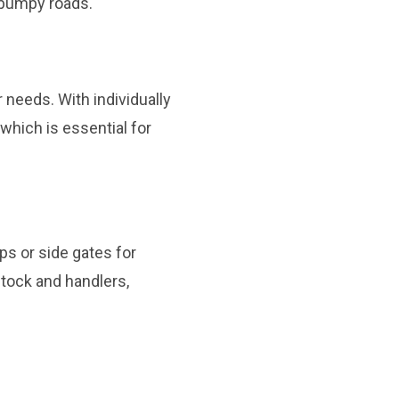
 bumpy roads.
 needs. With individually
which is essential for
ps or side gates for
stock and handlers,