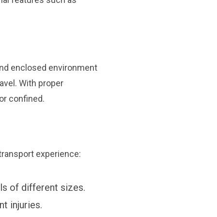
 and enclosed environment
ravel. With proper
or confined.
 transport experience:
ls of different sizes.
t injuries.