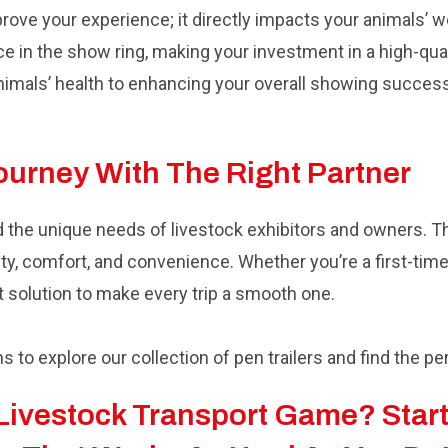
mprove your experience; it directly impacts your animals’ w
e in the show ring, making your investment in a high-qual
imals’ health to enhancing your overall showing success, t
Journey With The Right Partner
d the unique needs of livestock exhibitors and owners. T
ility, comfort, and convenience. Whether you’re a first-tim
t solution to make every trip a smooth one.
ns to explore our collection of pen trailers and find the pe
Livestock Transport Game? Start