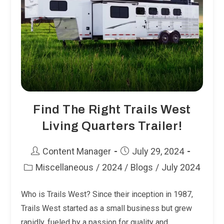
Find The Right Trails West
Living Quarters Trailer!
Post
Post
Content Manager
July 29, 2024
author:
published:
Miscellaneous
/
2024
/
Blogs
/
July 2024
Post
category:
Who is Trails West? Since their inception in 1987,
Trails West started as a small business but grew
rapidly, fueled by a passion for quality and