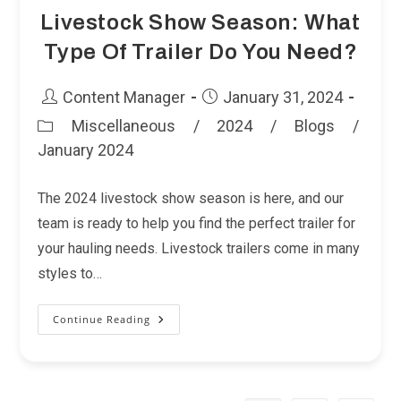
Livestock Show Season: What
Type Of Trailer Do You Need?
Post
Post
Content Manager
January 31, 2024
author:
published:
Miscellaneous
/
2024
/
Blogs
/
Post
January 2024
category:
The 2024 livestock show season is here, and our
team is ready to help you find the perfect trailer for
your hauling needs. Livestock trailers come in many
styles to…
Continue Reading
Livestock
Show
Season:
What
Type
Of
Trailer