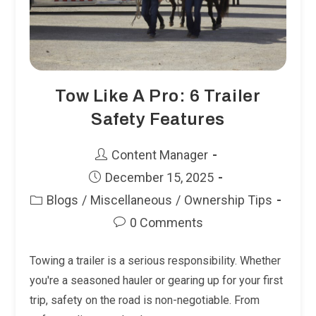
Tow Like A Pro: 6 Trailer
Safety Features
Post
Content Manager
author:
Post
December 15, 2025
published:
Blogs
/
Miscellaneous
/
Ownership Tips
Post
Post
category:
0 Comments
comments:
Towing a trailer is a serious responsibility. Whether
you're a seasoned hauler or gearing up for your first
trip, safety on the road is non-negotiable. From