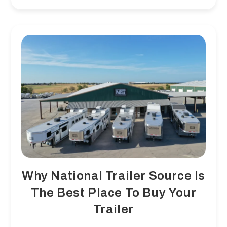
They
Happen
And
How
To
Prevent
Them
Why National Trailer Source Is
The Best Place To Buy Your
Trailer