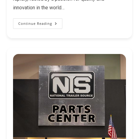
innovation in the world…
Continue Reading
Find
The
Right
Trails
West
Living
Quarters
Trailer!