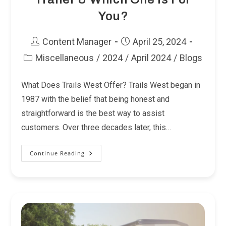
You?
Post
Post
Content Manager
April 25, 2024
author:
published:
Miscellaneous
/
2024
/
April 2024
/
Blogs
Post
category:
What Does Trails West Offer? Trails West began in
1987 with the belief that being honest and
straightforward is the best way to assist
customers. Over three decades later, this…
Continue Reading
Finding
The
Right
Trails
West
Trailer
&
Which
One
Is
For