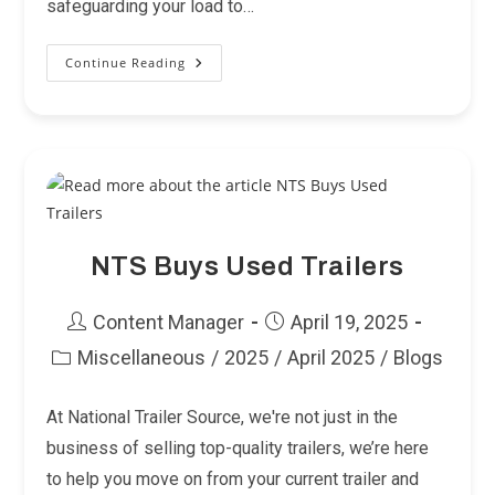
safeguarding your load to…
Continue Reading
Tow
Like
A
Pro:
6
Trailer
Safety
Features
NTS Buys Used Trailers
Post
Post
Content Manager
April 19, 2025
author:
published:
Miscellaneous
/
2025
/
April 2025
/
Blogs
Post
category:
At National Trailer Source, we're not just in the
business of selling top-quality trailers, we’re here
to help you move on from your current trailer and