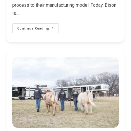
process to their manufacturing model. Today, Bison
is…
Continue Reading
Which
Bison
Trailer
Is
Right
For
You?