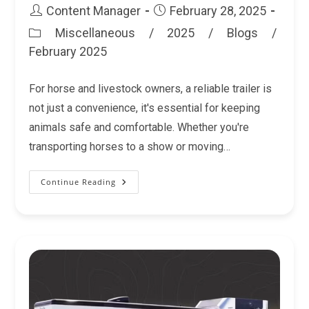
Post
Post
Content Manager
February 28, 2025
author:
published:
Miscellaneous
/
2025
/
Blogs
/
Post
February 2025
category:
For horse and livestock owners, a reliable trailer is
not just a convenience, it's essential for keeping
animals safe and comfortable. Whether you're
transporting horses to a show or moving…
Continue Reading
Why
National
Trailer
Source
Is
The
Best
Place
To
Buy
Your
Trailer