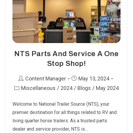
NTS Parts And Service A One
Stop Shop!
Post
Post
Content Manager
May 13, 2024
author:
published:
Miscellaneous
/
2024
/
Blogs
/
May 2024
Post
category:
Welcome to National Trailer Source (NTS), your
premier destination for all things related to RV and
living quarter horse trailers. As a trusted parts
dealer and service provider, NTS is…