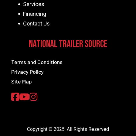
Services
Financing
Contact Us
National Trailer Source
Terms and Conditions
Privacy Policy
Site Map
Copyright © 2025. All Rights Reserved