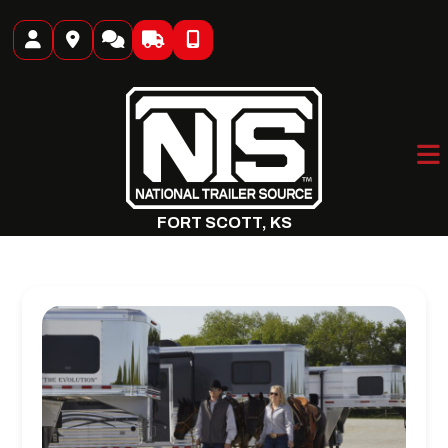
Skip
to
content
FORT SCOTT, KS