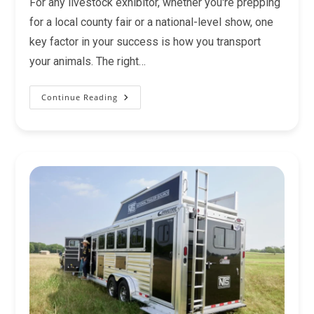
For any livestock exhibitor, whether you're prepping
for a local county fair or a national-level show, one
key factor in your success is how you transport
your animals. The right…
Continue Reading
Pen
Trailers
For
Livestock
Shows:
Everything
You
Need
To
Know