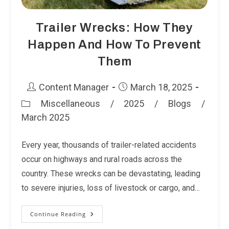
Trailer Wrecks: How They
Happen And How To Prevent
Them
Post
Post
Content Manager
March 18, 2025
author:
published:
Miscellaneous
/
2025
/
Blogs
/
Post
March 2025
category:
Every year, thousands of trailer-related accidents
occur on highways and rural roads across the
country. These wrecks can be devastating, leading
to severe injuries, loss of livestock or cargo, and…
Continue Reading
Trailer
Wrecks:
How