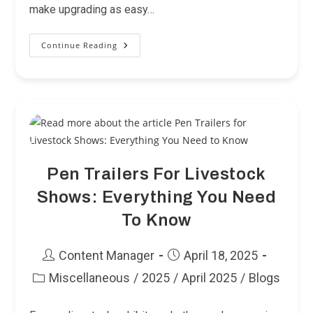
make upgrading as easy…
Continue Reading
NTS
Buys
Used
Trailers
Pen Trailers For Livestock
Shows: Everything You Need
To Know
Post
Post
Content Manager
April 18, 2025
author:
published:
Miscellaneous
/
2025
/
April 2025
/
Blogs
Post
category: