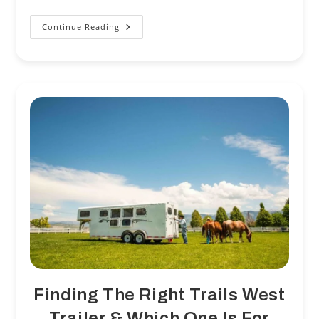
Continue Reading
NTS
Parts
And
Service
A
One
Stop
Shop!
Finding The Right Trails West
Trailer & Which One Is For