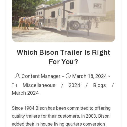
You?
Which Bison Trailer Is Right
For You?
Post
Post
Content Manager
March 18, 2024
author:
published:
Miscellaneous
/
2024
/
Blogs
/
Post
March 2024
category:
Since 1984 Bison has been committed to offering
quality trailers for their customers. In 2003, Bison
added their in-house living quarters conversion