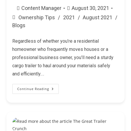
Post
Post
Content Manager
August 30, 2021
author:
published:
Ownership Tips
/
2021
/
August 2021
/
Post
Blogs
category:
Regardless of whether you’re a residential
homeowner who frequently moves houses or a
professional business owner, you’ll need a sturdy
cargo trailer to haul around your materials safely
and efficiently.…
Continue Reading
How
To
Move
With
A
Cargo
Trailer?