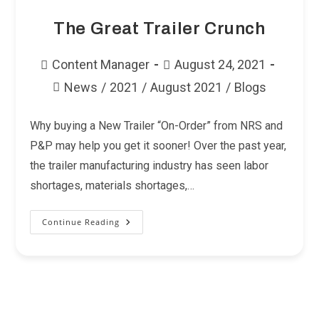
The Great Trailer Crunch
Post
Post
Content Manager
August 24, 2021
author:
published:
News
/
2021
/
August 2021
/
Blogs
Post
category:
Why buying a New Trailer “On-Order” from NRS and
P&P may help you get it sooner! Over the past year,
the trailer manufacturing industry has seen labor
shortages, materials shortages,…
Continue Reading
The
Great
Trailer
Crunch