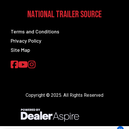
National Trailer Source
Terms and Conditions
Privacy Policy
Site Map
Copyright © 2025. All Rights Reserved