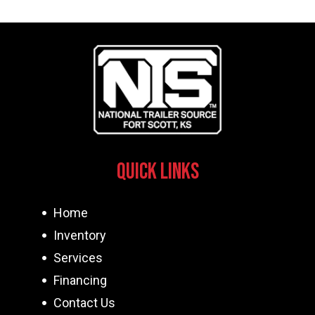
Quick Links
Home
Inventory
Services
Financing
Contact Us