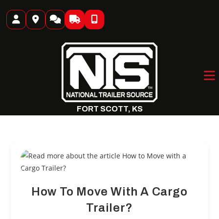
Skip
to
content
FORT SCOTT, KS
How To Move With A Cargo
Trailer?