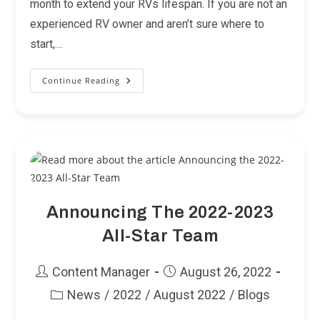
month to extend your RVs lifespan. If you are not an
experienced RV owner and aren’t sure where to
start,…
Continue Reading
RV
Maintenance
101
Announcing The 2022-2023
All-Star Team
Post
Post
Content Manager
August 26, 2022
author:
published:
News
/
2022
/
August 2022
/
Blogs
Post
category: