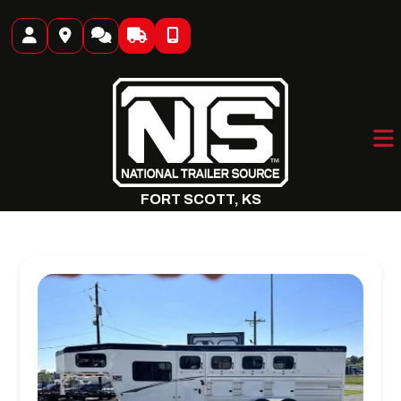
Skip
to
content
FORT SCOTT, KS