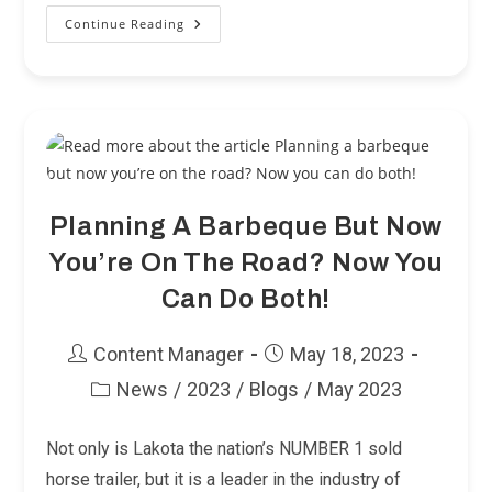
Continue Reading
We
Knew
Corvettes
Had
A
Blind
Spot,
But
Your
Trailer
Does
Too!
Planning A Barbeque But Now
You’re On The Road? Now You
Can Do Both!
Post
Post
Content Manager
May 18, 2023
author:
published:
News
/
2023
/
Blogs
/
May 2023
Post
category:
Not only is Lakota the nation’s NUMBER 1 sold
horse trailer, but it is a leader in the industry of