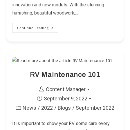
innovation and new models. With the stunning
furnishing, beautiful woodwork,…
Continue Reading
Planning
A
Barbeque
But
Now
You’re
On
The
Road?
Now
You
Can
RV Maintenance 101
Do
Both!
Post
Content Manager
author:
Post
September 9, 2022
published:
News
/
2022
/
Blogs
/
September 2022
Post
category:
It is important to show your RV some care every