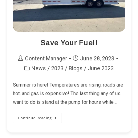
Save Your Fuel!
Post
Post
Content Manager
June 28, 2023
author:
published:
News
/
2023
/
Blogs
/
June 2023
Post
category:
Summer is here! Temperatures are rising, roads are
hot, and gas is expensive! The last thing any of us
want to do is stand at the pump for hours while…
Continue Reading
Save
Your
Fuel!