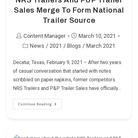
NRS Trailers And P&P Trailer
Sales Merge To Form National
Trailer Source
Post
Post
Content Manager
March 10, 2021
author:
published:
News
/
2021
/
Blogs
/
March 2021
Post
category:
Decatur, Texas, February 9, 2021 – After two years
of casual conversation that started with notes
scribbled on paper napkins, former competitors
NRS Trailers and P&P Trailer Sales have officially…
Continue Reading
NRS
Trailers
And
P&P
Trailer
Sales
Merge
To