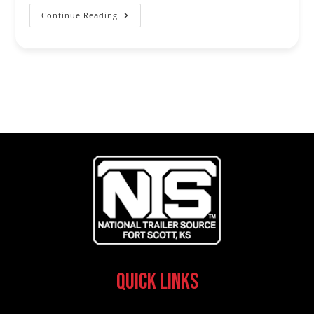
Continue Reading
NRS
Trailers
And
P&P
Trailer
Sales
Become
The
Official
Trailer
Sponsor
Of
The
USTRC
Quick Links