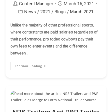
Post
Post
Content Manager
March 16, 2021
author:
published:
News
/
2021
/
Blogs
/
March 2021
Post
category:
Unlike the majority of other professional sports,
where contestants are paid salaries regardless of
their performance, pro rodeo cowboys pay their
own fees to enter events and the difference
between…
Continue Reading
PRCA
For
The
Cowboys…
Heroes,
Heritage
And
Hometowns.