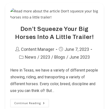
Don’t Squeeze Your Big
Horses Into A Little Trailer!
Post
Post
Content Manager
June 7, 2023
author:
published:
News
/
2023
/
Blogs
/
June 2023
Post
category:
Here in Texas, we have a variety of different people
showing, riding, and transporting a variety of
different horses. Every color, breed, discipline and
use you can think of! But…
Continue Reading
Don’t
Squeeze