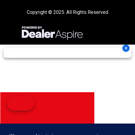
Copyright © 2025. All Rights Reserved