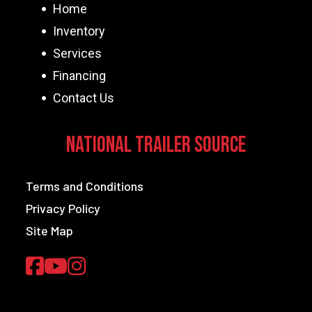
Home
Inventory
Services
Financing
Contact Us
National Trailer Source
Terms and Conditions
Privacy Policy
Site Map