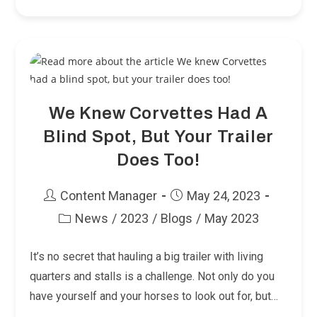
Your
Big
Horses
Into
A
Little
Trailer!
We Knew Corvettes Had A
Blind Spot, But Your Trailer
Does Too!
Post
Post
Content Manager
May 24, 2023
author:
published:
News
/
2023
/
Blogs
/
May 2023
Post
category:
It’s no secret that hauling a big trailer with living
quarters and stalls is a challenge. Not only do you
have yourself and your horses to look out for, but…