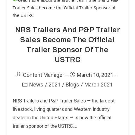
Form
National
Trailer
Source
NRS Trailers And P&P Trailer
Sales Become The Official
Trailer Sponsor Of The
USTRC
Post
Post
Content Manager
March 10, 2021
author:
published:
News
/
2021
/
Blogs
/
March 2021
Post
category:
NRS Trailers and P&P Trailer Sales — the largest
livestock, living quarters and Western industry
dealer in the United States — is now the official
trailer sponsor of the USTRC.…