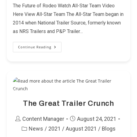
The Future of Rodeo Watch All-Star Team Video
Here View All-Star Team The All-Star Team began in
2014 when National Trailer Source, formerly known
as NRS Trailers and P&P Trailer…
Continue Reading
Announcing
The
2022-
2023
All-
Star
Team
The Great Trailer Crunch
Post
Post
Content Manager
August 24, 2021
author:
published:
News
/
2021
/
August 2021
/
Blogs
Post