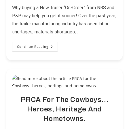
category:
Why buying a New Trailer “On-Order” from NRS and
P&P may help you get it sooner! Over the past year,
the trailer manufacturing industry has seen labor
shortages, materials shortages,…
Continue Reading
The
Great
Trailer
Crunch
PRCA For The Cowboys…
Heroes, Heritage And
Hometowns.