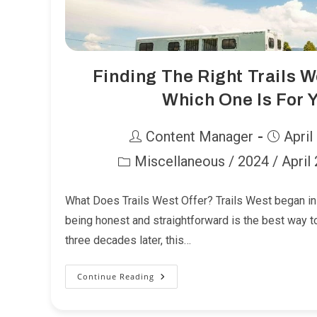
Finding The Right Trails W
Which One Is For 
Post
Post
Content Manager
April
author:
published:
Miscellaneous
/
2024
/
April
Post
category:
What Does Trails West Offer? Trails West began in 
being honest and straightforward is the best way 
three decades later, this…
Continue Reading
Finding
The
Right
Trails
West