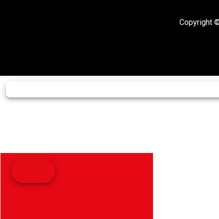
Copyright ©