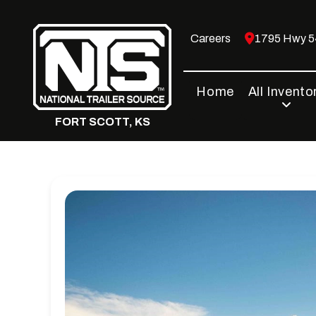
Skip
to
Careers
1795 Hwy 54
content
Home
All Invento
FORT SCOTT, KS