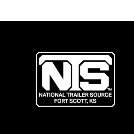
Trailer
&
Which
One
Is
For
You?