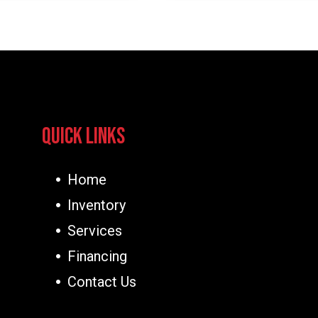
Quick Links
Home
Inventory
Services
Financing
Contact Us