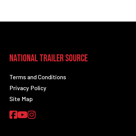
National Trailer Source
Terms and Conditions
Privacy Policy
Site Map