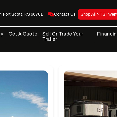
 Fort Scott, KS 66701
Contact Us
Shop All NTS Inven
ry
Get A Quote
Sell Or Trade Your
Financi
Trailer