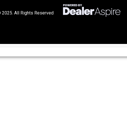
 2025. All Rights Reserved