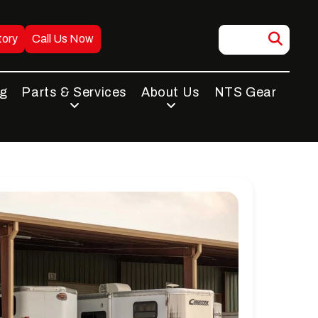
tory
Call Us Now
ng
Parts & Services
About Us
NTS Gear