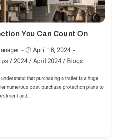
ection You Can Count On
Post
Manager
April 18, 2024
published:
ips
/
2024
/
April 2024
/
Blogs
 understand that purchasing a trailer is a huge
fer numerous post-purchase protection plans to
nvestment and…