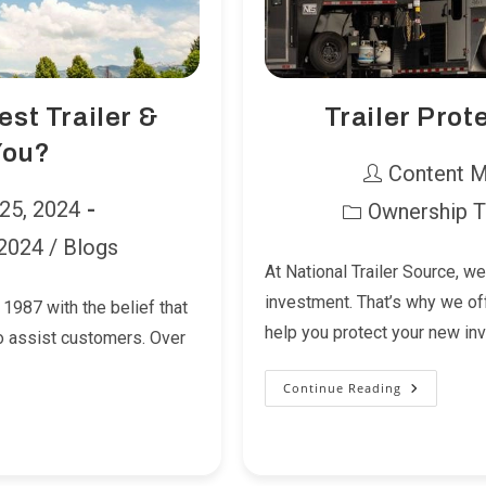
est Trailer &
Trailer Prot
You?
Post
Content 
author:
 25, 2024
Ownership T
Post
 2024
/
Blogs
category:
At National Trailer Source, we
investment. That’s why we of
1987 with the belief that
help you protect your new i
to assist customers. Over
Continue Reading
Trailer
Protection
You
Can
Count
On