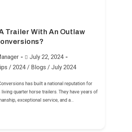
 Trailer With An Outlaw
onversions?
Post
Manager
July 22, 2024
published:
ips
/
2024
/
Blogs
/
July 2024
onversions has built a national reputation for
living quarter horse trailers. They have years of
manship, exceptional service, and a…