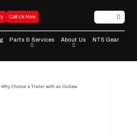
ry
Call Us Now
ng
Parts & Services
About Us
NTS Gear