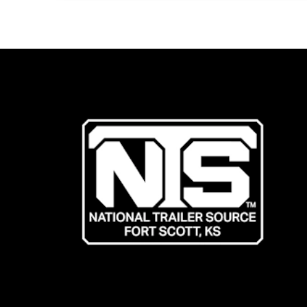
Living
Quarters
Trailer!