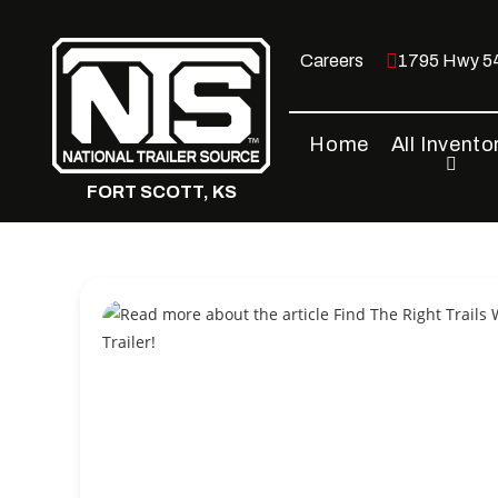
Skip
to
Careers
1795 Hwy 54
content
Home
All Invento
FORT SCOTT, KS