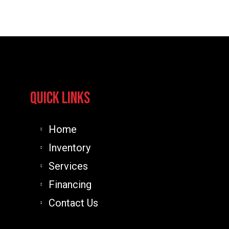
An
Outlaw
Conversio
Quick Links
Home
Inventory
Services
Financing
Contact Us