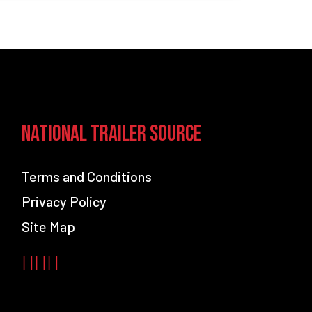
ns?
National Trailer Source
Terms and Conditions
Privacy Policy
Site Map