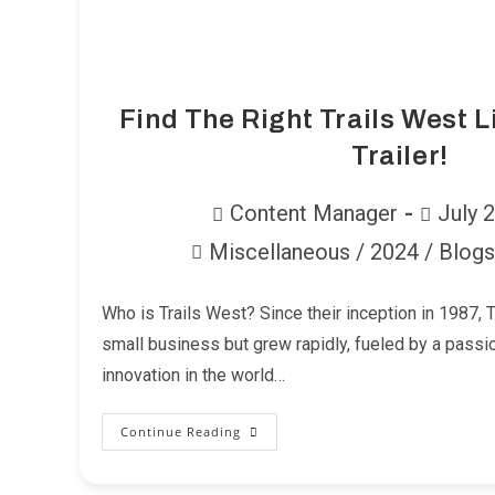
Find The Right Trails West L
Trailer!
Post
Post
Content Manager
July 
author:
published:
Miscellaneous
/
2024
/
Blogs
Post
category:
Who is Trails West? Since their inception in 1987, 
small business but grew rapidly, fueled by a passio
innovation in the world…
Continue Reading
Find
The
Right
Trails
West