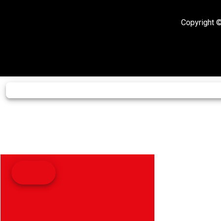
Copyright ©