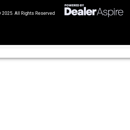
 2025. All Rights Reserved