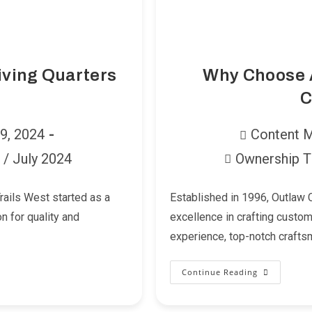
iving Quarters
Why Choose A
C
Post
29, 2024
Content 
author:
/
July 2024
Ownership T
Post
category:
Trails West started as a
Established in 1996, Outlaw C
n for quality and
excellence in crafting custom 
experience, top-notch crafts
Continue Reading
Why
Choose
A
Trailer
With