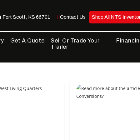
 Fort Scott, KS 66701
Contact Us
Shop All NTS Invento
ry
Get A Quote
Sell Or Trade Your
Financi
Trailer