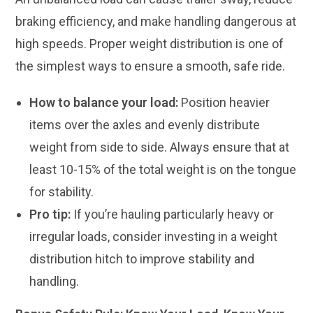
braking efficiency, and make handling dangerous at
high speeds. Proper weight distribution is one of
the simplest ways to ensure a smooth, safe ride.
How to balance your load:
Position heavier
items over the axles and evenly distribute
weight from side to side. Always ensure that at
least 10-15% of the total weight is on the tongue
for stability.
Pro tip:
If you’re hauling particularly heavy or
irregular loads, consider investing in a weight
distribution hitch to improve stability and
handling.