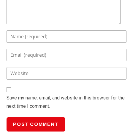
Enter
your
name
Enter
or
your
username
email
Enter
to
address
your
comment
to
website
comment
URL
Save my name, email, and website in this browser for the
(optional)
next time I comment.