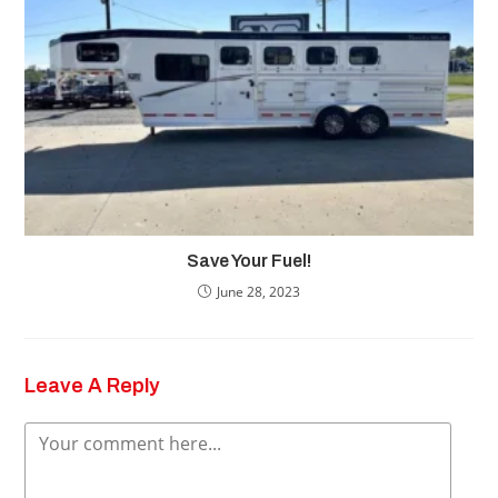
Save Your Fuel!
June 28, 2023
Leave A Reply
Comment