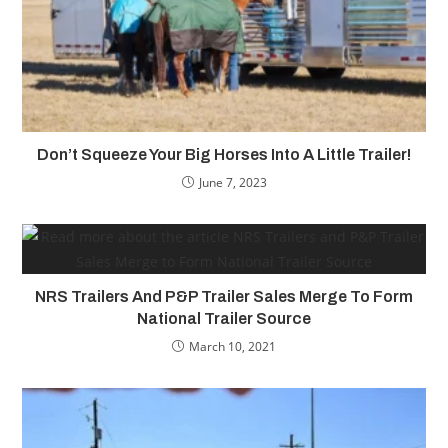
Don’t Squeeze Your Big Horses Into A Little Trailer!
June 7, 2023
NRS Trailers And P&P Trailer Sales Merge To Form
National Trailer Source
March 10, 2021