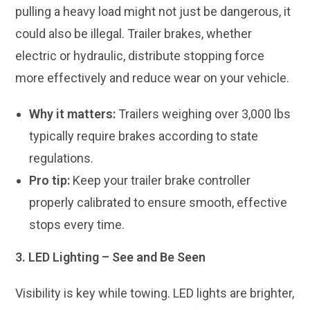
pulling a heavy load might not just be dangerous, it
could also be illegal. Trailer brakes, whether
electric or hydraulic, distribute stopping force
more effectively and reduce wear on your vehicle.
Why it matters:
Trailers weighing over 3,000 lbs
typically require brakes according to state
regulations.
Pro tip:
Keep your trailer brake controller
properly calibrated to ensure smooth, effective
stops every time.
3. LED Lighting – See and Be Seen
Visibility is key while towing. LED lights are brighter,