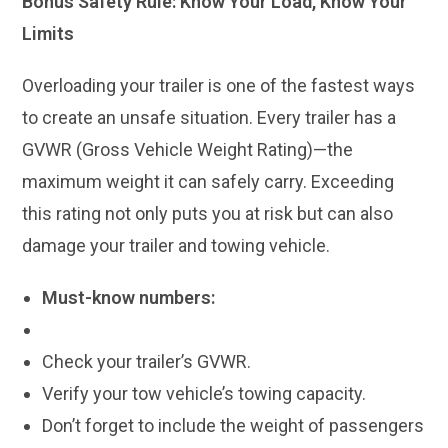
Bonus Safety Rule: Know Your Load, Know Your
Limits
Overloading your trailer is one of the fastest ways
to create an unsafe situation. Every trailer has a
GVWR (Gross Vehicle Weight Rating)—the
maximum weight it can safely carry. Exceeding
this rating not only puts you at risk but can also
damage your trailer and towing vehicle.
Must-know numbers:
Check your trailer’s GVWR.
Verify your tow vehicle’s towing capacity.
Don’t forget to include the weight of passengers