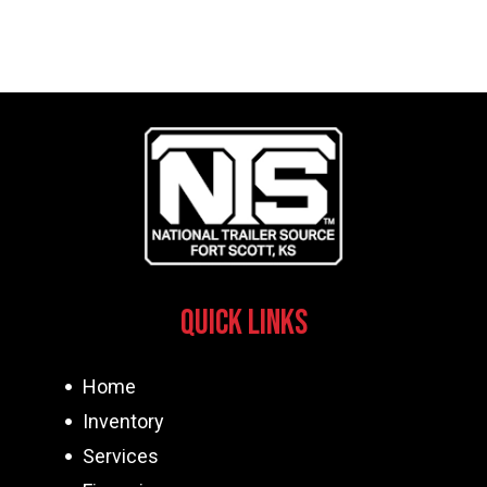
Quick Links
Home
Inventory
Services