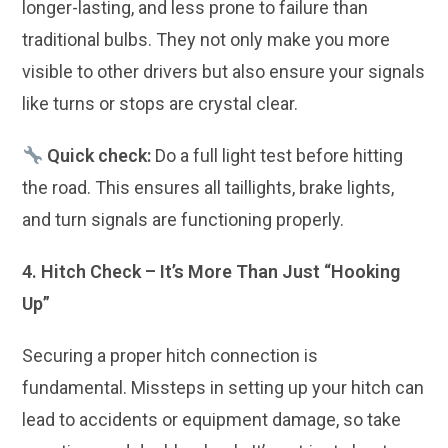
longer-lasting, and less prone to failure than
traditional bulbs. They not only make you more
visible to other drivers but also ensure your signals
like turns or stops are crystal clear.
Quick check:
Do a full light test before hitting
the road. This ensures all taillights, brake lights,
and turn signals are functioning properly.
4. Hitch Check – It’s More Than Just “Hooking
Up”
Securing a proper hitch connection is
fundamental. Missteps in setting up your hitch can
lead to accidents or equipment damage, so take