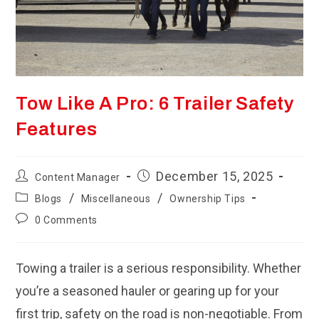
Tow Like A Pro: 6 Trailer Safety
Features
Post
Post
December 15, 2025
Content Manager
author:
published:
Post
/
/
Blogs
Miscellaneous
Ownership Tips
category:
Post
0 Comments
comments:
Towing a trailer is a serious responsibility. Whether
you’re a seasoned hauler or gearing up for your
first trip, safety on the road is non-negotiable. From