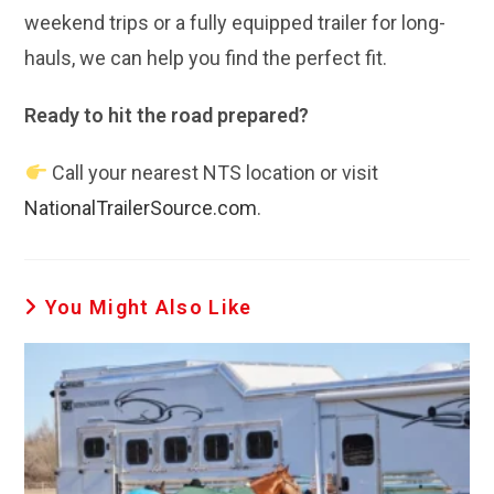
weekend trips or a fully equipped trailer for long-
hauls, we can help you find the perfect fit.
Ready to hit the road prepared?
Call your nearest NTS location or visit
NationalTrailerSource.com
.
You Might Also Like