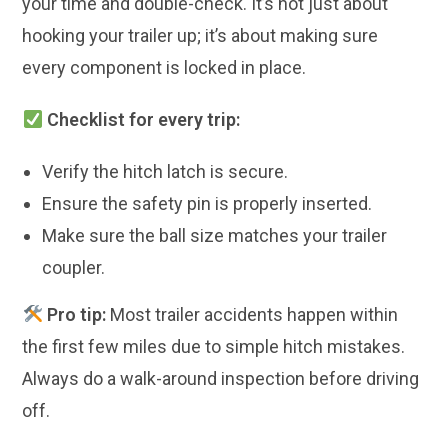
your time and double-check. It’s not just about
hooking your trailer up; it’s about making sure
every component is locked in place.
Checklist for every trip:
Verify the hitch latch is secure.
Ensure the safety pin is properly inserted.
Make sure the ball size matches your trailer
coupler.
Pro tip:
Most trailer accidents happen within
the first few miles due to simple hitch mistakes.
Always do a walk-around inspection before driving
off.