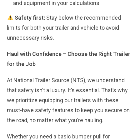
and equipment in your calculations.
Safety first:
Stay below the recommended
limits for both your trailer and vehicle to avoid
unnecessary risks.
Haul with Confidence – Choose the Right Trailer
for the Job
At National Trailer Source (NTS), we understand
that safety isn’t a luxury. It’s essential. That’s why
we prioritize equipping our trailers with these
must-have safety features to keep you secure on
the road, no matter what you’re hauling.
Whether you need a basic bumper pull for