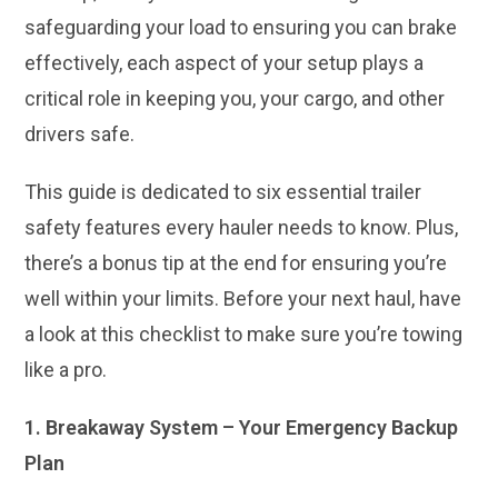
safeguarding your load to ensuring you can brake
effectively, each aspect of your setup plays a
critical role in keeping you, your cargo, and other
drivers safe.
This guide is dedicated to six essential trailer
safety features every hauler needs to know. Plus,
there’s a bonus tip at the end for ensuring you’re
well within your limits. Before your next haul, have
a look at this checklist to make sure you’re towing
like a pro.
1. Breakaway System – Your Emergency Backup
Plan