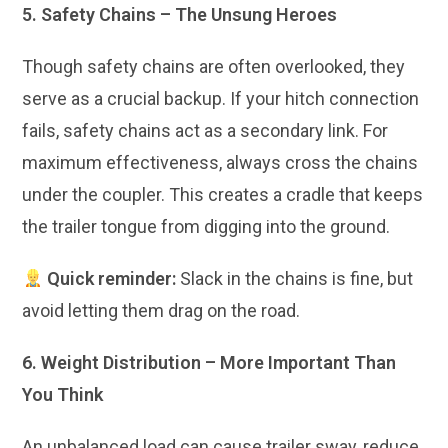
5. Safety Chains – The Unsung Heroes
Though safety chains are often overlooked, they
serve as a crucial backup. If your hitch connection
fails, safety chains act as a secondary link. For
maximum effectiveness, always cross the chains
under the coupler. This creates a cradle that keeps
the trailer tongue from digging into the ground.
Quick reminder:
Slack in the chains is fine, but
avoid letting them drag on the road.
6. Weight Distribution – More Important Than
You Think
An unbalanced load can cause trailer sway, reduce