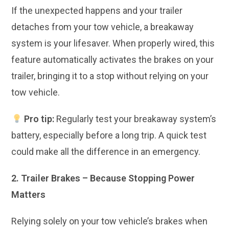
If the unexpected happens and your trailer
detaches from your tow vehicle, a breakaway
system is your lifesaver. When properly wired, this
feature automatically activates the brakes on your
trailer, bringing it to a stop without relying on your
tow vehicle.
Pro tip:
Regularly test your breakaway system’s
battery, especially before a long trip. A quick test
could make all the difference in an emergency.
2. Trailer Brakes – Because Stopping Power
Matters
Relying solely on your tow vehicle’s brakes when