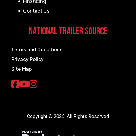
Financing
Contact Us
National Trailer Source
Terms and Conditions
Privacy Policy
Site Map
Copyright © 2025. All Rights Reserved